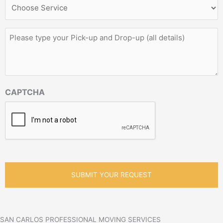
Service
Needed
*
Please
type
your
Pick-
up
and
CAPTCHA
Drop-
up
(all
details)
*
SAN CARLOS PROFESSIONAL MOVING SERVICES