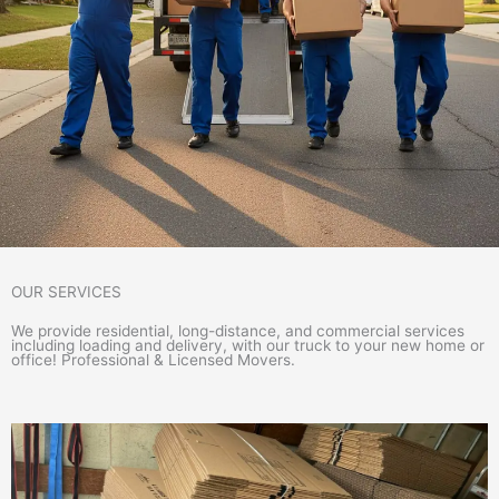
OUR SERVICES
We provide residential, long-distance, and commercial services
including loading and delivery, with our truck to your new home or
office! Professional & Licensed Movers.