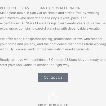
BEGIN YOUR SEAMLESS SAN CARLOS RELOCATION
Make your move in
San Carlos
simple and stress-free by working
with movers who understand the city’s layout, pace, and
expectations. All Stars Movers brings over twenty years of Peninsula
experience, combining careful planning with dependable execution.
We offer clear, transparent pricing, professional crews who respect
your home and privacy, and the confidence that comes from working
with fully licensed and comprehensively insured specialists.
Ready to move with confidence? Contact All Stars Movers today and
start your San Carlos relocation the right way.
Contact Us
SEND US EMAIL AT: