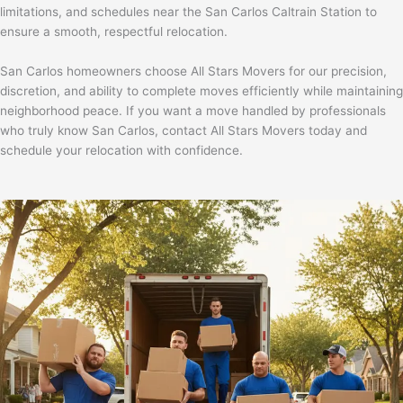
limitations, and schedules near the
San Carlos Caltrain Station
to
ensure a smooth, respectful relocation.
San Carlos homeowners choose All Stars Movers for our precision,
discretion, and ability to complete moves efficiently while maintaining
neighborhood peace. If you want a move handled by professionals
who truly know San Carlos,
contact All Stars Movers today and
schedule your relocation with confidence.