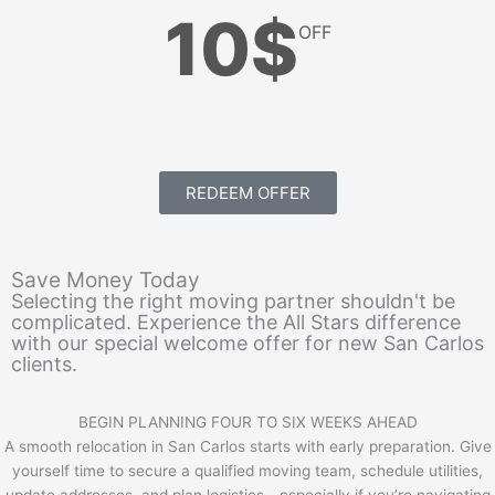
10$
OFF
REDEEM OFFER
Save Money Today
Selecting the right moving partner shouldn't be
complicated. Experience the All Stars difference
with our special welcome offer for new San Carlos
clients.
BEGIN PLANNING FOUR TO SIX WEEKS AHEAD
A smooth relocation in San Carlos starts with early preparation. Give
yourself time to secure a qualified moving team, schedule utilities,
update addresses, and plan logistics—especially if you’re navigating