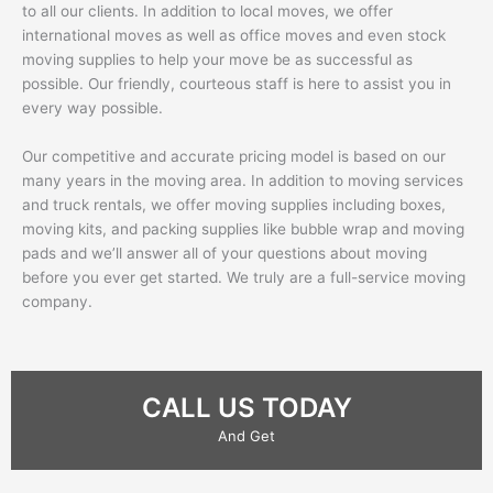
to all our clients. In addition to local moves, we offer
international moves as well as office moves and even stock
moving supplies to help your move be as successful as
possible. Our friendly, courteous staff is here to assist you in
every way possible.
Our competitive and accurate pricing model is based on our
many years in the moving area. In addition to moving services
and truck rentals, we offer moving supplies including boxes,
moving kits, and packing supplies like bubble wrap and moving
pads and we’ll answer all of your questions about moving
before you ever get started. We truly are a full-service moving
company.
CALL US TODAY
And Get