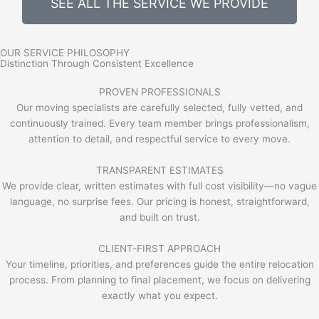
SEE ALL THE SERVICE WE PROVIDE
OUR SERVICE PHILOSOPHY
Distinction Through Consistent Excellence
PROVEN PROFESSIONALS
Our moving specialists are carefully selected, fully vetted, and
continuously trained. Every team member brings professionalism,
attention to detail, and respectful service to every move.
TRANSPARENT ESTIMATES
We provide clear, written estimates with full cost visibility—no vague
language, no surprise fees. Our pricing is honest, straightforward,
and built on trust.
CLIENT-FIRST APPROACH
Your timeline, priorities, and preferences guide the entire relocation
process. From planning to final placement, we focus on delivering
exactly what you expect.