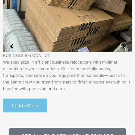
BUSINESS RELOCATION
We specialize in efficient business relocations with minimal
disruption to your operations. Our team carefully packs,
transports, and sets up your equipment on schedule—best of all,
the same crew you trust from start to finish ensures everything is
handled with precision and care.
Learn More