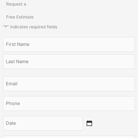
Request a
Free Estimate
"
*
" indicates required fields
Name
MM
First
Last
slash
*
DD
slash
YYYY
Email
*
Phone
*
Date
*