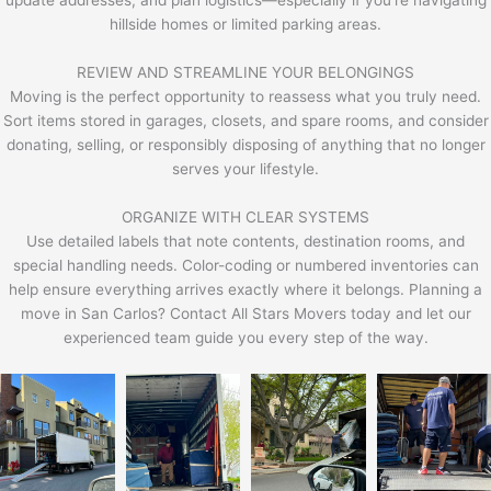
hillside homes or limited parking areas.
REVIEW AND STREAMLINE YOUR BELONGINGS
Moving is the perfect opportunity to reassess what you truly need.
Sort items stored in garages, closets, and spare rooms, and consider
donating, selling, or responsibly disposing of anything that no longer
serves your lifestyle.
ORGANIZE WITH CLEAR SYSTEMS
Use detailed labels that note contents, destination rooms, and
special handling needs. Color-coding or numbered inventories can
help ensure everything arrives exactly where it belongs. Planning a
move in San Carlos? Contact All Stars Movers today and let our
experienced team guide you every step of the way.