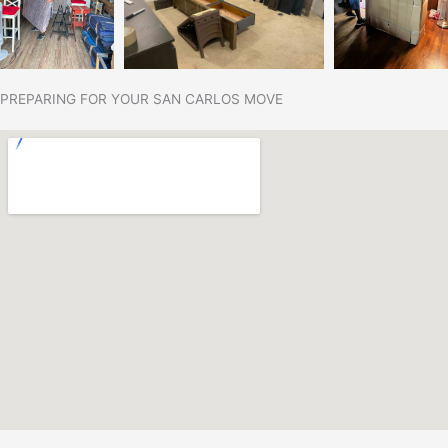
PREPARING FOR YOUR SAN CARLOS MOVE