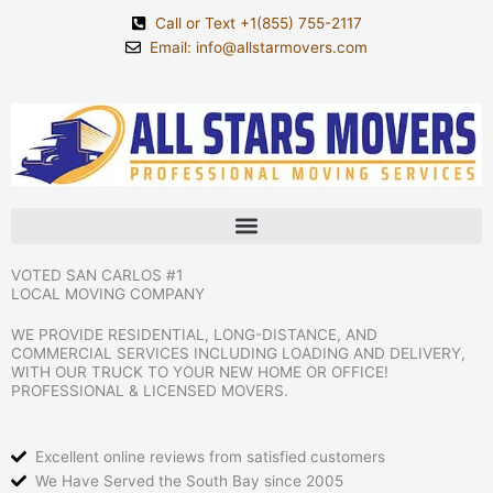
Skip
Call or Text +1(855) 755-2117
to
Email: info@allstarmovers.com
content
VOTED SAN CARLOS #1
LOCAL MOVING COMPANY
WE PROVIDE RESIDENTIAL, LONG-DISTANCE, AND
COMMERCIAL SERVICES INCLUDING LOADING AND DELIVERY,
WITH OUR TRUCK TO YOUR NEW HOME OR OFFICE!
PROFESSIONAL & LICENSED MOVERS.
Excellent online reviews from satisfied customers
We Have Served the South Bay since 2005