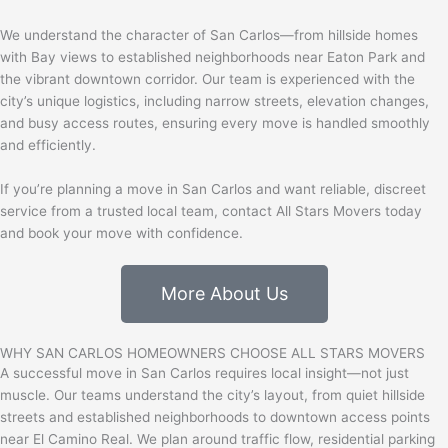
We understand the character of San Carlos—from hillside homes
with Bay views to established neighborhoods near
Eaton Park
and
the vibrant downtown corridor. Our team is experienced with the
city’s unique logistics, including narrow streets, elevation changes,
and busy access routes, ensuring every move is handled smoothly
and efficiently.
If you’re planning a move in San Carlos and want reliable, discreet
service from a trusted local team,
contact All Stars Movers today
and book your move with confidence.
More About Us
WHY SAN CARLOS HOMEOWNERS CHOOSE ALL STARS MOVERS
A successful move in
San Carlos
requires local insight—not just
muscle. Our teams understand the city’s layout, from quiet hillside
streets and established neighborhoods to downtown access points
near El Camino Real. We plan around traffic flow, residential parking