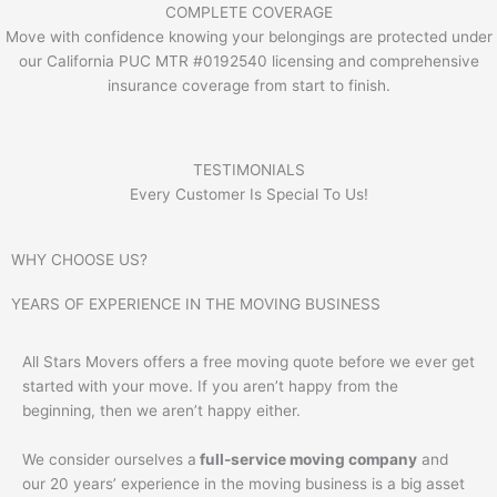
COMPLETE COVERAGE
Move with confidence knowing your belongings are protected under
our California PUC MTR #0192540 licensing and comprehensive
insurance coverage from start to finish.
TESTIMONIALS
Every Customer Is Special To Us!
WHY CHOOSE US?
YEARS OF EXPERIENCE IN THE MOVING BUSINESS
All Stars Movers offers a free moving quote before we ever get
started with your move. If you aren’t happy from the
beginning, then we aren’t happy either.
We consider ourselves a
full-service moving company
and
our 20 years’ experience in the moving business is a big asset