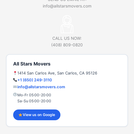
info@allstarsmovers.com
CALL US NOW:
(408) 809-0820
All Stars Movers
1414 San Carlos Ave, San Carlos, CA 95126
+1 (650) 249-3110
info@allstarsmovers.com
Mo-Fr 05:00-20:00
Sa-Su 05:00-20:00
View us on Google