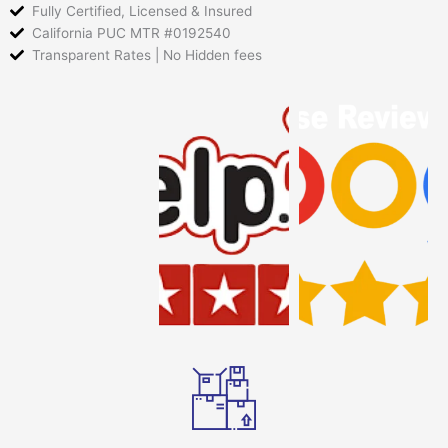
Fully Certified, Licensed & Insured
California PUC MTR #0192540
Transparent Rates | No Hidden fees