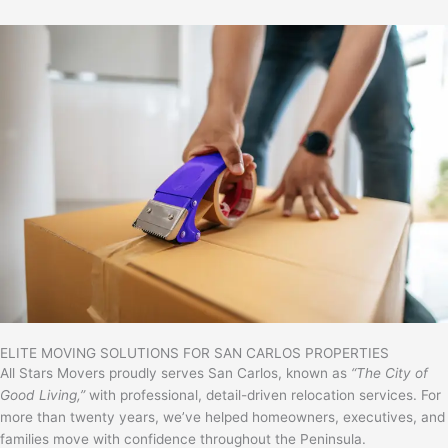
ELITE MOVING SOLUTIONS FOR SAN CARLOS PROPERTIES
All Stars Movers proudly serves
San Carlos
, known as
“The City of
Good Living,”
with professional, detail-driven relocation services. For
more than twenty years, we’ve helped homeowners, executives, and
families move with confidence throughout the Peninsula.