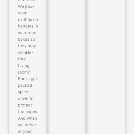
We pack
your
clothes on
hangers in
wardrobe
boxes so
they stay
wrinkle-
free.
Living
room?
Books get
packed
spine-
down to
protect
the pages.
And when
we arrive
at your