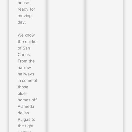
house
ready for
moving
day.
We know
the quirks
of San
Carlos.
From the
narrow
hallways
in some of
those
older
homes off
Alameda
de las
Pulgas to
the tight