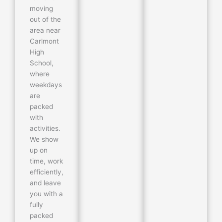
moving
out of the
area near
Carlmont
High
School,
where
weekdays
are
packed
with
activities.
We show
up on
time, work
efficiently,
and leave
you with a
fully
packed