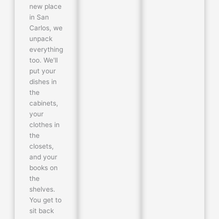
new place
in San
Carlos, we
unpack
everything
too. We'll
put your
dishes in
the
cabinets,
your
clothes in
the
closets,
and your
books on
the
shelves.
You get to
sit back