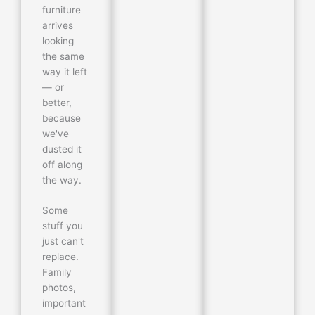
furniture
arrives
looking
the same
way it left
— or
better,
because
we've
dusted it
off along
the way.
Some
stuff you
just can't
replace.
Family
photos,
important