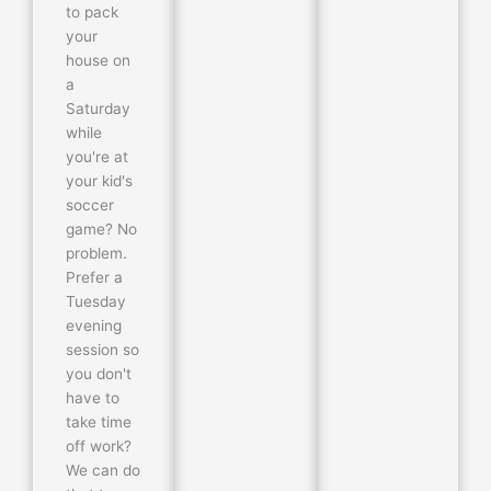
to pack
your
house on
a
Saturday
while
you're at
your kid's
soccer
game? No
problem.
Prefer a
Tuesday
evening
session so
you don't
have to
take time
off work?
We can do