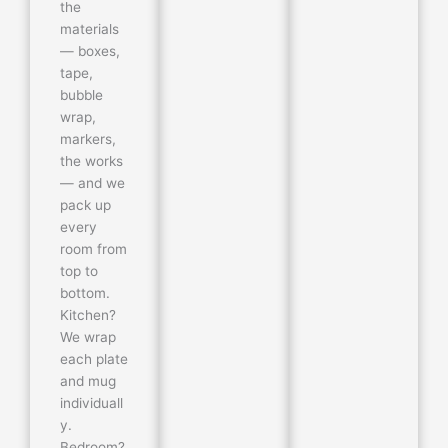
the
materials
— boxes,
tape,
bubble
wrap,
markers,
the works
— and we
pack up
every
room from
top to
bottom.
Kitchen?
We wrap
each plate
and mug
individuall
y.
Bedroom?