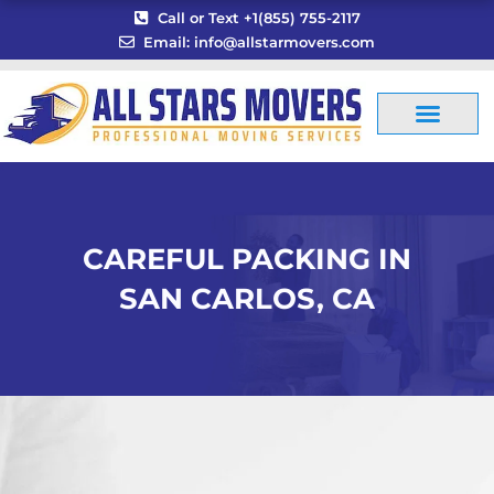
Skip
Call or Text +1(855) 755-2117
to
Email: info@allstarmovers.com
content
CAREFUL PACKING IN
SAN CARLOS, CA