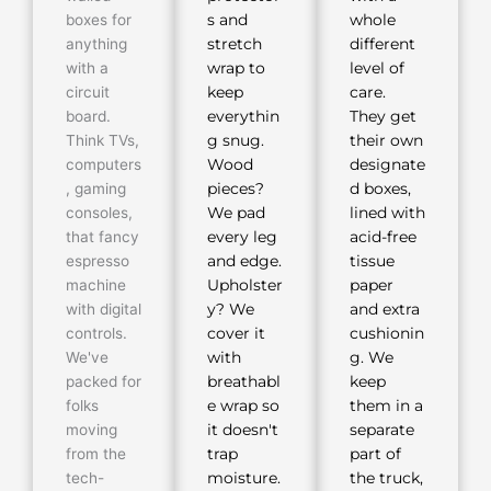
boxes for
s and
whole
anything
stretch
different
with a
wrap to
level of
circuit
keep
care.
board.
everythin
They get
Think TVs,
g snug.
their own
computers
Wood
designate
, gaming
pieces?
d boxes,
consoles,
We pad
lined with
that fancy
every leg
acid-free
espresso
and edge.
tissue
machine
Upholster
paper
with digital
y? We
and extra
controls.
cover it
cushionin
We've
with
g. We
packed for
breathabl
keep
folks
e wrap so
them in a
moving
it doesn't
separate
from the
trap
part of
tech-
moisture.
the truck,