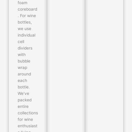
foam
coreboard
. For wine
bottles,
we use
individual
cell
dividers
with
bubble
wrap
around
each
bottle.
We've
packed
entire
collections
for wine
enthusiast