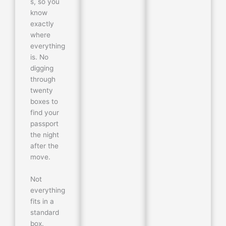
s, so you
know
exactly
where
everything
is. No
digging
through
twenty
boxes to
find your
passport
the night
after the
move.
Not
everything
fits in a
standard
box.