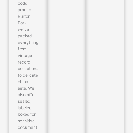
oods
around
Burton
Park,
we've
packed
everything
from
vintage
record
collections
to delicate
china
sets. We
also offer
sealed,
labeled
boxes for
sensitive
document