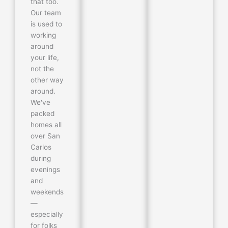
that too.
Our team
is used to
working
around
your life,
not the
other way
around.
We've
packed
homes all
over San
Carlos
during
evenings
and
weekends
—
especially
for folks