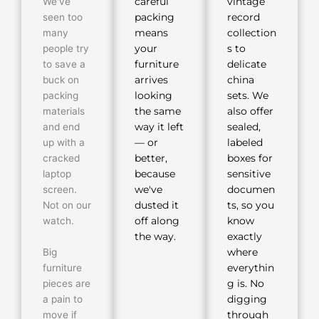
We've
careful
vintage
seen too
packing
record
many
means
collection
people try
your
s to
to save a
furniture
delicate
buck on
arrives
china
packing
looking
sets. We
materials
the same
also offer
and end
way it left
sealed,
up with a
— or
labeled
cracked
better,
boxes for
laptop
because
sensitive
screen.
we've
documen
Not on our
dusted it
ts, so you
watch.
off along
know
the way.
exactly
Big
where
furniture
everythin
pieces are
g is. No
a pain to
digging
move if
through