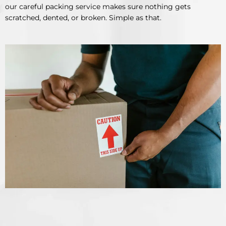
our careful packing service makes sure nothing gets
scratched, dented, or broken. Simple as that.