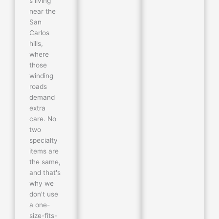
s living
near the
San
Carlos
hills,
where
those
winding
roads
demand
extra
care. No
two
specialty
items are
the same,
and that's
why we
don't use
a one-
size-fits-