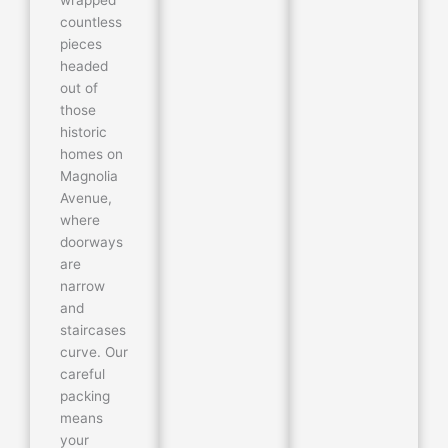
countless
pieces
headed
out of
those
historic
homes on
Magnolia
Avenue,
where
doorways
are
narrow
and
staircases
curve. Our
careful
packing
means
your