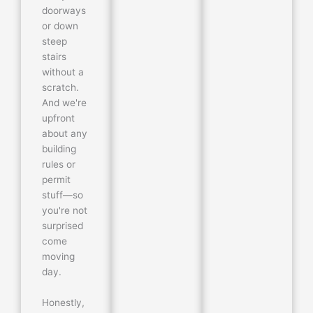
doorways
or down
steep
stairs
without a
scratch.
And we're
upfront
about any
building
rules or
permit
stuff—so
you're not
surprised
come
moving
day.
Honestly,