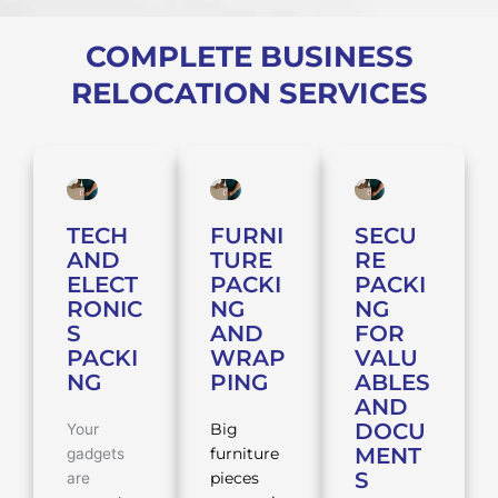
COMPLETE BUSINESS
RELOCATION SERVICES
TECH
FURNI
SECU
AND
TURE
RE
ELECT
PACKI
PACKI
RONIC
NG
NG
S
AND
FOR
PACKI
WRAP
VALU
NG
PING
ABLES
AND
DOCU
Your
Big
MENT
gadgets
furniture
S
are
pieces