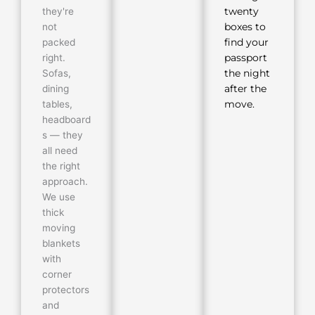
they're
twenty
not
boxes to
packed
find your
right.
passport
Sofas,
the night
dining
after the
tables,
move.
headboard
s — they
all need
the right
approach.
We use
thick
moving
blankets
with
corner
protectors
and