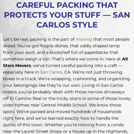
CAREFUL PACKING THAT
PROTECTS YOUR STUFF — SAN
CARLOS STYLE
Let’s be real: packing is the part of
moving
that most people
dread. You’ve got fragile dishes, that oddly shaped lamp
from your aunt, and a bookshelf full of paperbacks that
somehow weigh a ton. That’s where we come in. Here at
All
Stars Movers
, we’ve turned careful packing into a craft —
especially here in
San Carlos
, CA. We’re not just throwing
boxes in a truck. We’re wrapping, cushioning, and organizing
your belongings like they’re our own. Living in San Carlos
means you’ve probably dealt with those narrow driveways
off El Camino Real or the tricky stairs in some of those lovely
older homes near Central Middle School. We know those
spots. We’ve packed and moved hundreds of households
right here, and we’ve learned exactly how to handle the
quirks of this town. Whether you’re moving from a condo
near the Laurel Street shops or a house up in the Highlands,