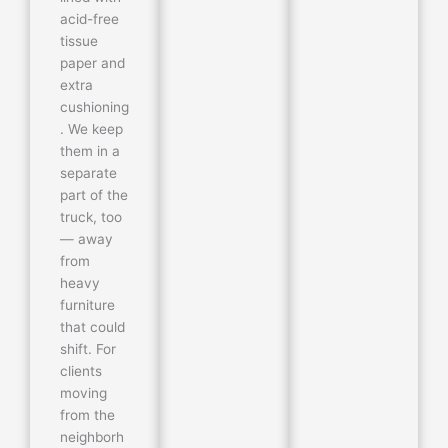
acid-free
tissue
paper and
extra
cushioning
. We keep
them in a
separate
part of the
truck, too
— away
from
heavy
furniture
that could
shift. For
clients
moving
from the
neighborh