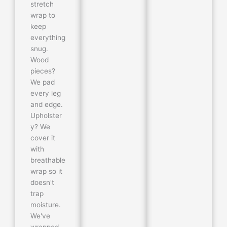
stretch
wrap to
keep
everything
snug.
Wood
pieces?
We pad
every leg
and edge.
Upholster
y? We
cover it
with
breathable
wrap so it
doesn't
trap
moisture.
We've
wrapped