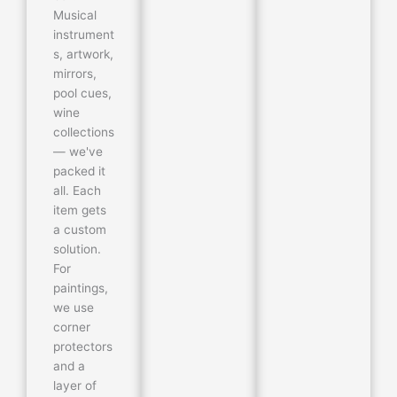
Musical
instrument
s, artwork,
mirrors,
pool cues,
wine
collections
— we've
packed it
all. Each
item gets
a custom
solution.
For
paintings,
we use
corner
protectors
and a
layer of