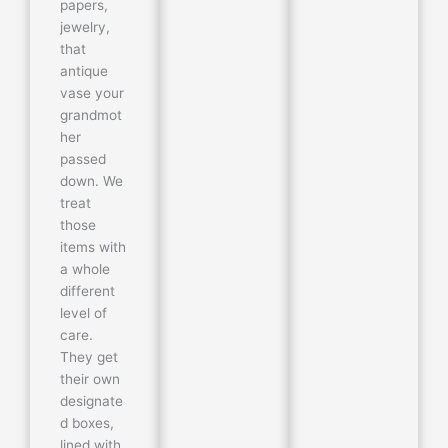
papers,
jewelry,
that
antique
vase your
grandmot
her
passed
down. We
treat
those
items with
a whole
different
level of
care.
They get
their own
designate
d boxes,
lined with