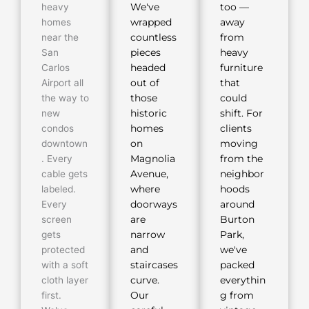
heavy
We've
too —
homes
wrapped
away
near the
countless
from
San
pieces
heavy
Carlos
headed
furniture
Airport all
out of
that
the way to
those
could
new
historic
shift. For
condos
homes
clients
downtown
on
moving
. Every
Magnolia
from the
cable gets
Avenue,
neighbor
labeled.
where
hoods
Every
doorways
around
screen
are
Burton
gets
narrow
Park,
protected
and
we've
with a soft
staircases
packed
cloth layer
curve.
everythin
first.
Our
g from