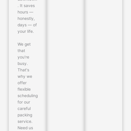
. It saves
hours —
honestly,
days — of
your life.
We get
that
you're
busy.
That's
why we
offer
flexible
scheduling
for our
careful
packing
service.
Need us