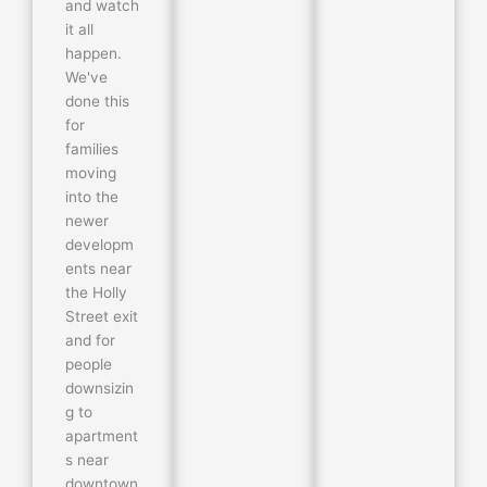
and watch
it all
happen.
We've
done this
for
families
moving
into the
newer
developm
ents near
the Holly
Street exit
and for
people
downsizin
g to
apartment
s near
downtown