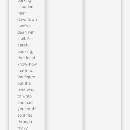
parking
situation
near
downtown
, we've
dealt with
it all. For
careful
packing,
that local
know-how
matters.
We figure
out the
best way
to wrap
and pad
your stuff
so it fits
through
tricky