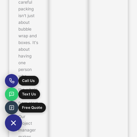
careful
packing
isn't just
about
bubble
wrap and
boxes. It's
about
having
one
person
who
Call Us
watches
the whole
Text Us
thing—
from start
Free Quote
to finish.
Our
project
manager
makes