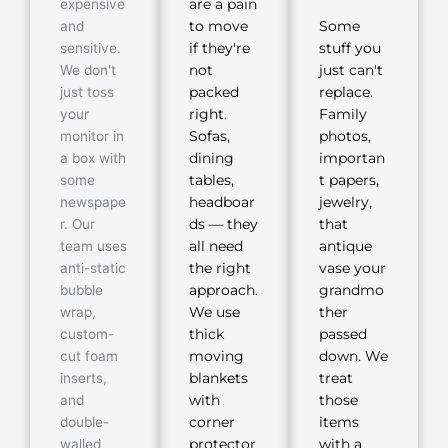
expensive
are a pain
and
to move
Some
sensitive.
if they're
stuff you
We don't
not
just can't
just toss
packed
replace.
your
right.
Family
monitor in
Sofas,
photos,
a box with
dining
importan
some
tables,
t papers,
newspape
headboar
jewelry,
r. Our
ds — they
that
team uses
all need
antique
anti-static
the right
vase your
bubble
approach.
grandmo
wrap,
We use
ther
custom-
thick
passed
cut foam
moving
down. We
inserts,
blankets
treat
and
with
those
double-
corner
items
walled
protector
with a