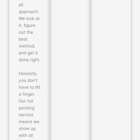
all
approach.
We look at
it, figure
out the
best
method,
and get it
done right.
Honestly,
you don't
have to lift
a finger.
Our full
packing
service
means we
show up
with all